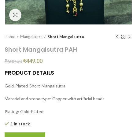
Click to enlarge
Home
Mangalsutra
Short Mangalsutra
Short Mangalsutra PAH
₹
449.00
₹
600.00
PRODUCT DETAILS
Gold-Plated-Short-Mangalsutra
Material and stone type: Copper with artificial beads
Plating: Gold-Plated
1 in stock