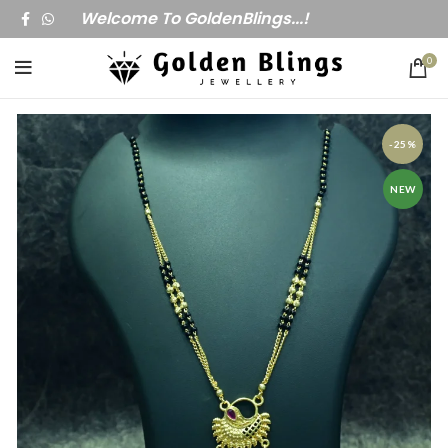
Welcome To GoldenBlings...!
0
-25%
NEW