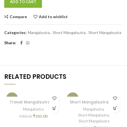
ADD TO CART
Compare
Add to wishlist
Categories:
Mangalsutra
,
Short Mangalsutra
,
Short Mangalsutra
Share
RELATED PRODUCTS
-38%
-42%
Travel Mangalsutra 05
Short Mangalsutra PCH
Mangalsutra
Mangalsutra
,
Short Mangalsutra
,
₹
185.00
₹
300.00
Short Mangalsutra