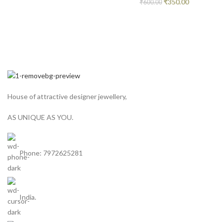
₹
350.00
₹
600.00
House of attractive designer jewellery,
AS UNIQUE AS YOU.
Phone: 7972625281
India.