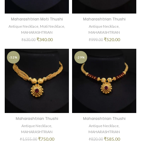
Maharashtrian Moti Thushi
Maharashtrian Thushi
Antique Necklace
,
Moti Necklace
,
Antique Necklace
,
MAHARASHTRIAN
MAHARASHTRIAN
₹
340.00
₹
520.00
₹
630.00
₹
999.00
-52%
-29%
Maharashtrian Thushi
Maharashtrian Thushi
Antique Necklace
,
Antique Necklace
,
MAHARASHTRIAN
MAHARASHTRIAN
₹
750.00
₹
585.00
₹
1,555.00
₹
820.00