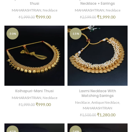
thusi
Necklace + Earrings
MAHARASHTRIAN
,
Necklace
MAHARASHTRIAN
,
Necklace
₹
999.00
₹
1,999.00
₹
1,999.00
₹
2,599.00
-50%
-15%
Kolhapuri-Mani Thusi
Laxmi Necklace With
Matching Earrings
MAHARASHTRIAN
,
Necklace
Necklace
,
Antique Necklace
,
₹
999.00
₹
1,999.00
MAHARASHTRIAN
₹
1,280.00
₹
1,500.00
-43%
-34%