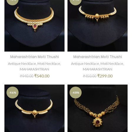
Maharashtrian Moti Thushi
Maharashtrian Moti Thushi
Antique Necklace
,
Moti Necklace
,
Antique Necklace
,
Moti Necklace
,
MAHARASHTRIAN
MAHARASHTRIAN
₹
540.00
₹
299.00
₹
940.00
₹
450.00
-46%
-48%