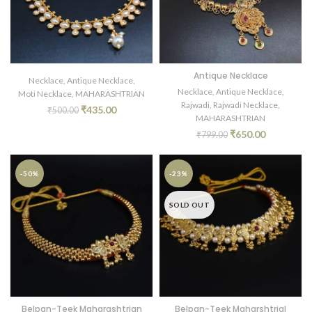
Antique Necklace
Necklace
,
Antique Necklace
,
Necklace
,
Antique Necklace
,
Moti Necklace
,
MAHARASHTRIAN
Rajwadi
,
Rajwadi Necklace
,
₹
435.00
₹
500.00
MAHARASHTRIAN
₹
650.00
₹
799.00
-50%
-23%
SOLD OUT
Belpan-Teek Maharashtrian
Belpan-Teek Maharshtrial