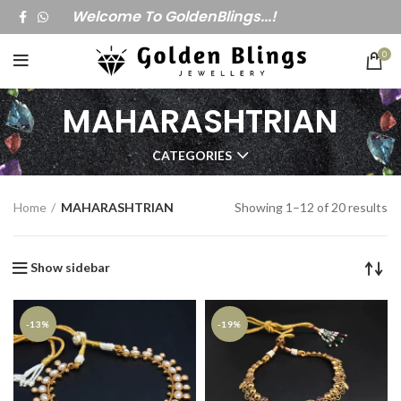
Welcome To GoldenBlings...!
0
MAHARASHTRIAN
CATEGORIES
Home
MAHARASHTRIAN
Showing 1–12 of 20 results
Show sidebar
-13%
-19%