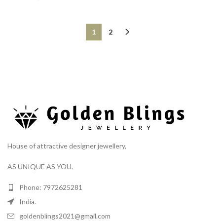
1
2
House of attractive designer jewellery,
AS UNIQUE AS YOU.
Phone: 7972625281
India.
goldenblings2021@gmail.com