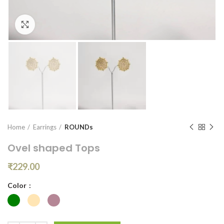
Click to enlarge
Home
Earrings
ROUNDs
Ovel shaped Tops
₹
229.00
Color