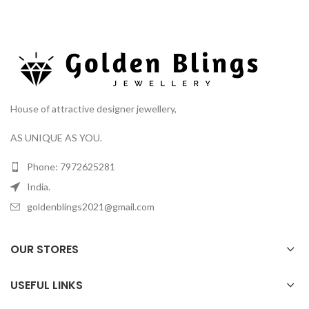
House of attractive designer jewellery,
AS UNIQUE AS YOU.
Phone: 7972625281
India.
goldenblings2021@gmail.com
OUR STORES
USEFUL LINKS