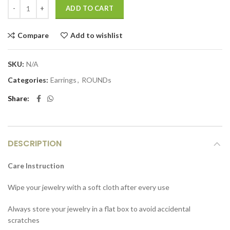
ADD TO CART
Compare
Add to wishlist
SKU:
N/A
Categories:
Earrings
,
ROUNDs
Share
DESCRIPTION
Care Instruction
Wipe your jewelry with a soft cloth after every use
Always store your jewelry in a flat box to avoid accidental
scratches