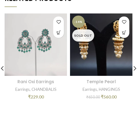
-14%
SOLD OUT
Rani Oxi Earrings
Temple Pearl
Earrings
,
CHANDBALIS
Earrings
,
HANGINGS
₹
229.00
₹
560.00
₹
650.00