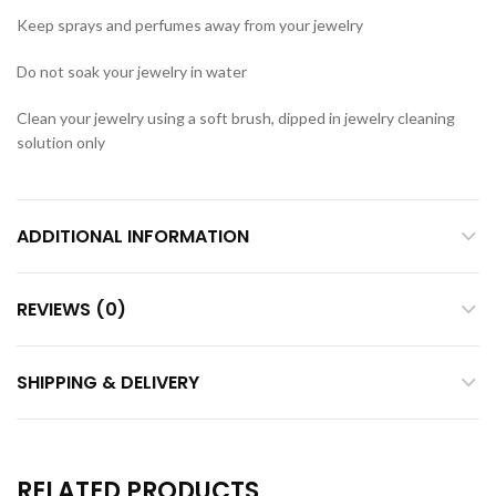
Keep sprays and perfumes away from your jewelry
Do not soak your jewelry in water
Clean your jewelry using a soft brush, dipped in jewelry cleaning
solution only
ADDITIONAL INFORMATION
REVIEWS (0)
SHIPPING & DELIVERY
RELATED PRODUCTS