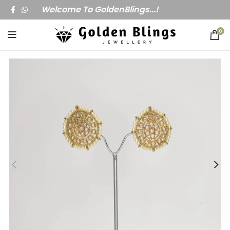
Welcome To GoldenBlings...!
0