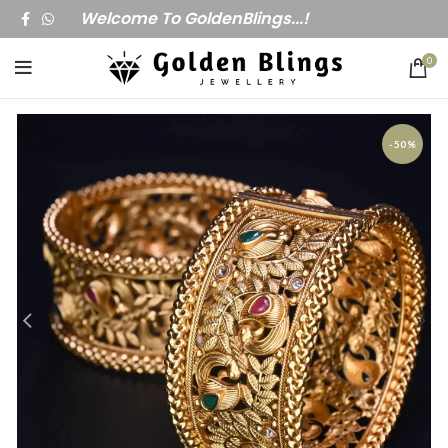
Welcome To GoldenBlings...!
0
-50%