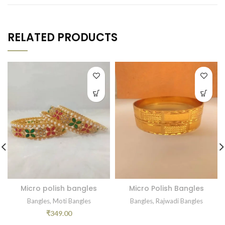
RELATED PRODUCTS
Micro polish bangles
Micro Polish Bangles
Bangles
,
Moti Bangles
Bangles
,
Rajwadi Bangles
₹
349.00