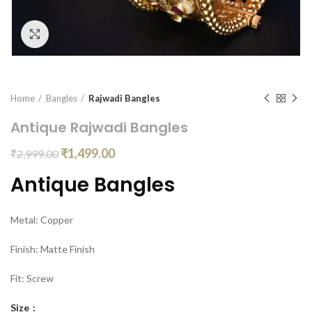
Click to enlarge
Home
Bangles
Rajwadi Bangles
Antique Rajwadi Bangles
₹
1,499.00
₹
2,999.00
Antique Bangles
Metal: Copper
Finish: Matte Finish
Fit: Screw
Size