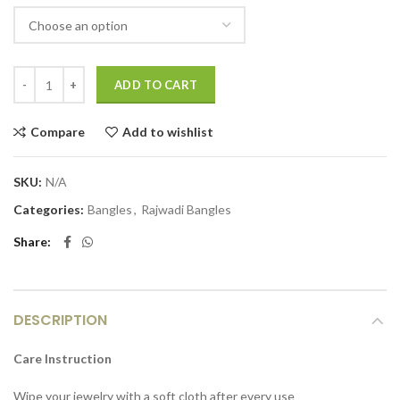
ADD TO CART
Compare
Add to wishlist
SKU:
N/A
Categories:
Bangles
,
Rajwadi Bangles
Share
DESCRIPTION
Care Instruction
Wipe your jewelry with a soft cloth after every use