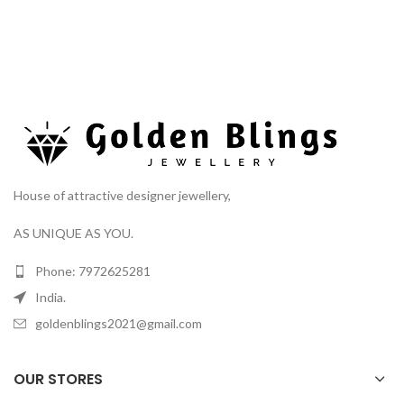
House of attractive designer jewellery,
AS UNIQUE AS YOU.
Phone: 7972625281
India.
goldenblings2021@gmail.com
OUR STORES