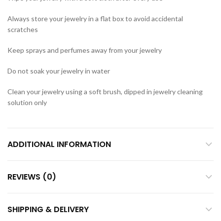
Always store your jewelry in a flat box to avoid accidental
scratches
Keep sprays and perfumes away from your jewelry
Do not soak your jewelry in water
Clean your jewelry using a soft brush, dipped in jewelry cleaning
solution only
ADDITIONAL INFORMATION
REVIEWS (0)
SHIPPING & DELIVERY