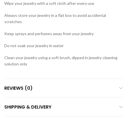
Wipe your jewelry with a soft cloth after every use
Always store your jewelry in a flat box to avoid accidental
scratches
Keep sprays and perfumes away from your jewelry
Do not soak your jewelry in water
Clean your jewelry using a soft brush, dipped in jewelry cleaning
solution only
REVIEWS (0)
SHIPPING & DELIVERY