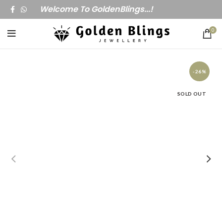
Welcome To GoldenBlings...!
0
-26%
SOLD OUT