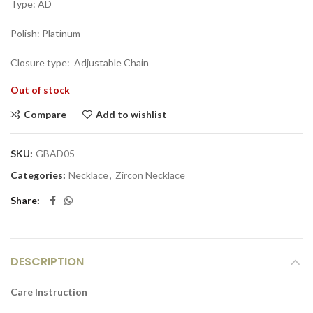
Type: AD
Polish: Platinum
Closure type: Adjustable Chain
Out of stock
Compare
Add to wishlist
SKU:
GBAD05
Categories:
Necklace
,
Zircon Necklace
Share
DESCRIPTION
Care Instruction