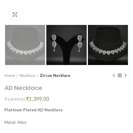
Click to enlarge
Home
Necklace
Zircon Necklace
AD Necklace
₹
1,399.00
₹
1,899.00
Platinum Plated AD Necklace
Metal: Alloy