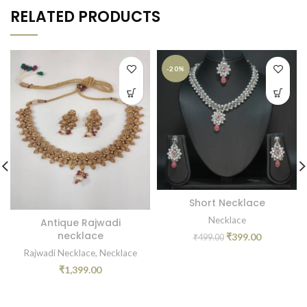
RELATED PRODUCTS
-20%
Short Necklace
Necklace
Antique Rajwadi
necklace
₹
399.00
₹
499.00
Rajwadi Necklace
,
Necklace
₹
1,399.00