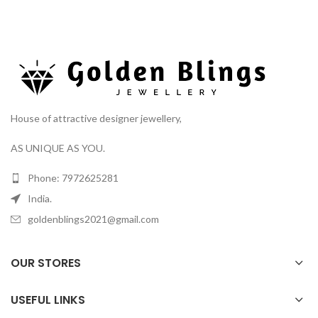
House of attractive designer jewellery,
AS UNIQUE AS YOU.
Phone: 7972625281
India.
goldenblings2021@gmail.com
OUR STORES
USEFUL LINKS