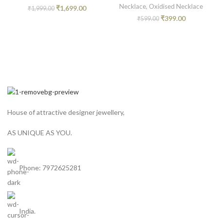
Necklace
,
Oxidised Necklace
₹
1,699.00
₹
1,999.00
₹
399.00
₹
599.00
House of attractive designer jewellery,
AS UNIQUE AS YOU.
Phone: 7972625281
India.