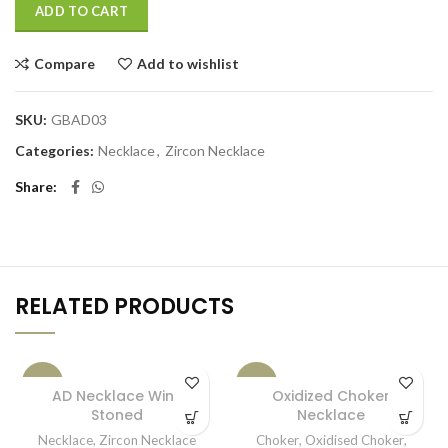
ADD TO CART
Compare
Add to wishlist
SKU:
GBAD03
Categories:
Necklace
,
Zircon Necklace
Share
RELATED PRODUCTS
-15%
-33%
AD Necklace Wine
Oxidized Choker
Stoned
Necklace
SOLD OUT
Necklace
,
Zircon Necklace
Choker
,
Oxidised Choker
,