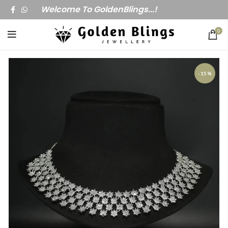
Welcome To GoldenBlings...!
0
-15%