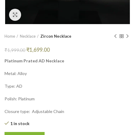
Click to enlarge
Home
Necklace
Zircon Necklace
₹
1,699.00
₹
1,999.00
Platinum Prated AD Necklace
Metal: Alloy
Type: AD
Polish: Platinum
Closure type: Adjustable Chain
1 in stock